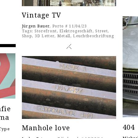
Vintage TV
Jürgen Bauer
, Porto # 11/04/23
Tags:
Storefront
,
Elektrogeschäft
,
Street
,
Shop
,
3D Letter
,
Metall
,
Leuchtbeschriftung
fie
ema
404
Manhole love
Type