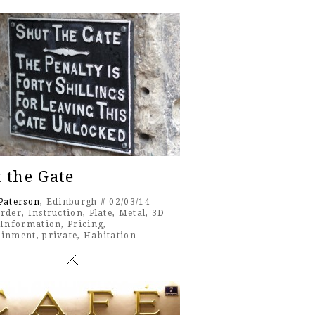
 the Gate
Paterson
, Edinburgh # 02/03/14
rder
,
Instruction
,
Plate
,
Metal
,
3D
,
Information
,
Pricing
,
ainment
,
private
,
Habitation