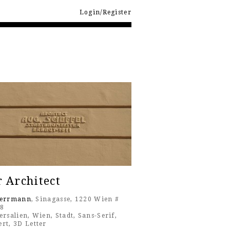
Login/Register
 Architect
Herrmann
, Sinagasse, 1220 Wien #
18
ersalien
,
Wien
,
Stadt
,
Sans-Serif
,
ert
,
3D Letter