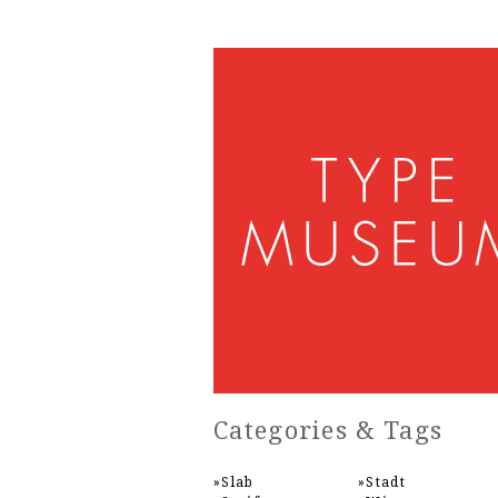
Categories & Tags
Slab
Stadt