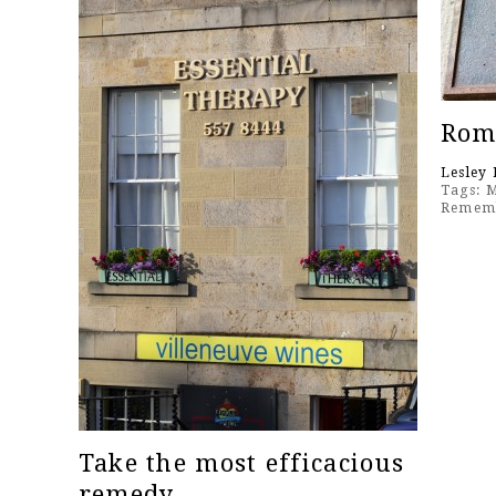
Roma
Lesley 
Tags:
M
Remem
Take the most efficacious
remedy