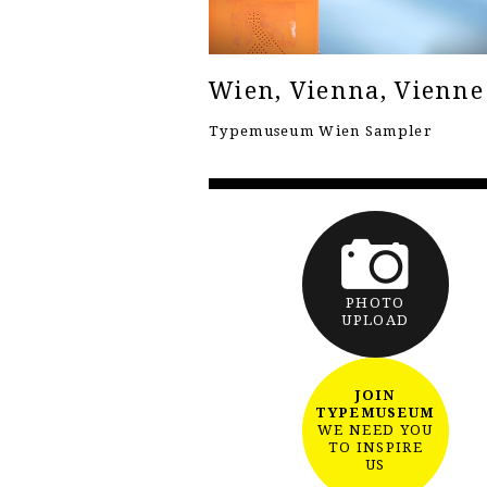
Wien, Vienna, Vienne
Typemuseum Wien Sampler
PHOTO
UPLOAD
JOIN
TYPEMUSEUM
WE NEED YOU
TO INSPIRE
US