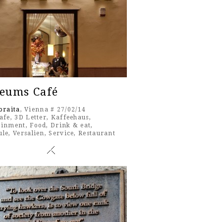
eums Café
oraita
, Vienna # 27/02/14
afe
,
3D Letter
,
Kaffeehaus
,
ainment
,
Food
,
Drink & eat
,
ule
,
Versalien
,
Service
,
Restaurant