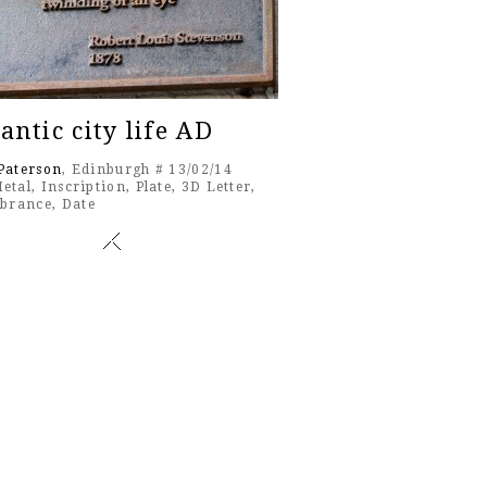
ntic city life AD
Paterson
, Edinburgh # 13/02/14
etal
,
Inscription
,
Plate
,
3D Letter
,
brance
,
Date