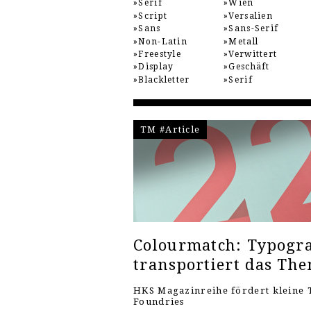
Serif
Wien
Script
Versalien
Sans
Sans-Serif
Non-Latin
Metall
Freestyle
Verwittert
Display
Geschäft
Blackletter
Serif
TM #Article
Colourmatch: Typogra
transportiert das Th
HKS Magazinreihe fördert kleine 
Foundries