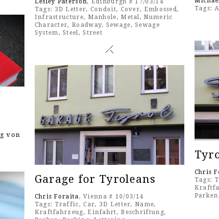
Michae
Lesley Paterson
, Edinburgh # 17/03/14
Tags:
A
Tags:
3D Letter
,
Condoit
,
Cover
,
Embossed
,
Infrastructure
,
Manhole
,
Metal
,
Numeric
Character
,
Roadway
,
Sewage
,
Sewage
System
,
Steel
,
Street
ng von
Tyr
Chris F
Garage for Tyroleans
Tags:
T
Kraftf
Parken
Chris Foraita
, Vienna # 10/03/14
Tags:
Traffic
,
Car
,
3D Letter
,
Name
,
Kraftfahrzeug
,
Einfahrt
,
Beschriftung
,