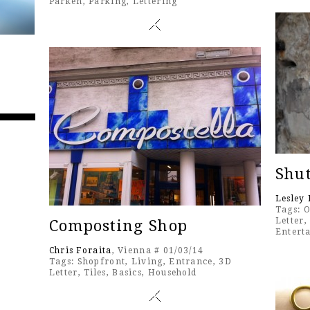
Parken
,
Parking
,
Lettering
Shut
Lesley 
Tags:
O
Letter
Composting Shop
Entert
Chris Foraita
, Vienna # 01/03/14
Tags:
Shopfront
,
Living
,
Entrance
,
3D
Letter
,
Tiles
,
Basics
,
Household