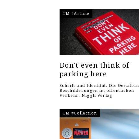
TM #Article
Don't even think of
parking here
Schrift und Identität. Die Gestaltu
Beschilderungen im öffentlichen
Verkehr. Niggli Verlag
TM #Collection