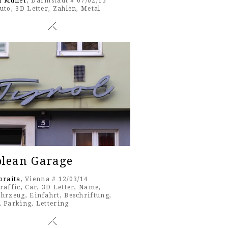
l Müller
, Darmstadt # 07/02/15
uto
,
3D Letter
,
Zahlen
,
Metal
olean Garage
oraita
, Vienna # 12/03/14
raffic
,
Car
,
3D Letter
,
Name
,
ahrzeug
,
Einfahrt
,
Beschriftung
,
,
Parking
,
Lettering