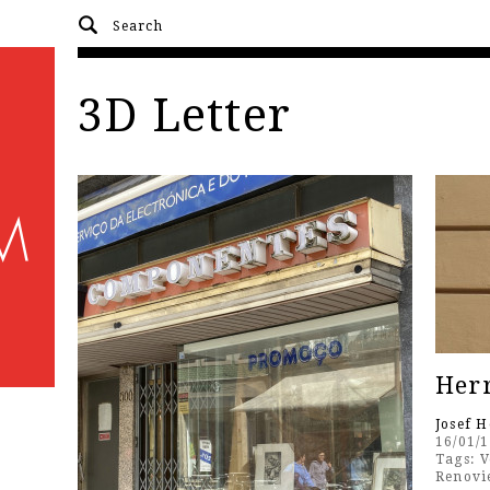
3D Letter
Herr
Josef 
16/01/
Tags:
V
Renovi