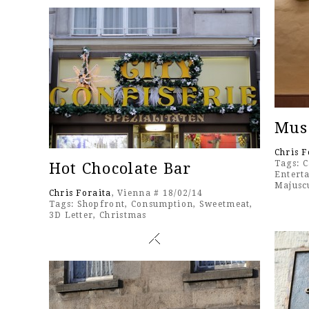
Mus
Chris F
Tags:
C
Hot Chocolate Bar
Entert
Majusc
Chris Foraita
, Vienna # 18/02/14
Tags:
Shopfront
,
Consumption
,
Sweetmeat
,
3D Letter
,
Christmas