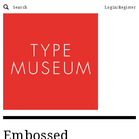
Login/Register
Embossed