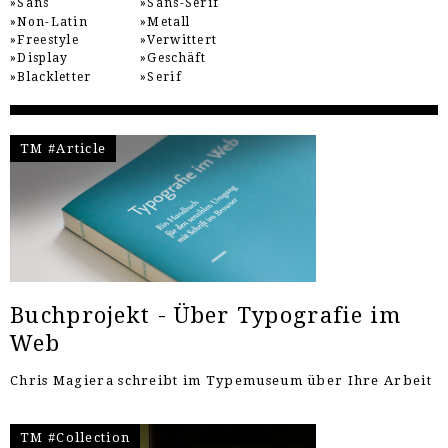
Sans
Sans-Serif
Non-Latin
Metall
Freestyle
Verwittert
Display
Geschäft
Blackletter
Serif
TM #Article
Buchprojekt - Über Typografie im
Web
Chris Magiera schreibt im Typemuseum über Ihre Arbeit
TM #Collection