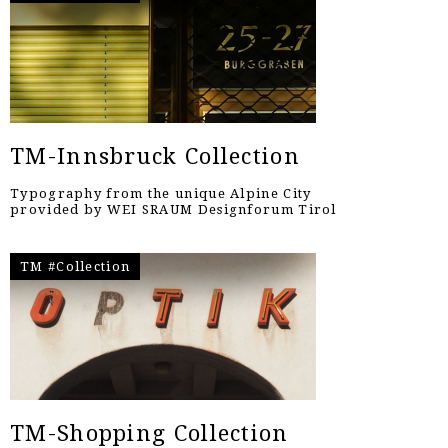
TM-Innsbruck Collection
Typography from the unique Alpine City
provided by WEI SRAUM Designforum Tirol
TM #Collection
TM-Shopping Collection