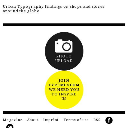
Urban Typography findings on shops and stores
around the globe
PHOTO
UPLOAD
JOIN
TYPEMUSEUM
WE NEED YOU
TO INSPIRE
US
Magazine
About
Imprint
Terms of use
RSS