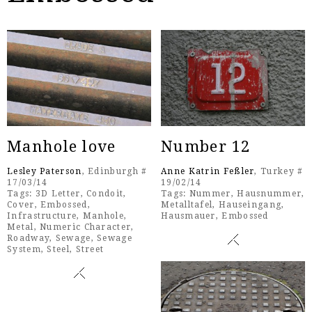
Manhole love
Number 12
Lesley Paterson
, Edinburgh #
Anne Katrin Feßler
, Turkey #
17/03/14
19/02/14
Tags:
3D Letter
,
Condoit
,
Tags:
Nummer
,
Hausnummer
,
Cover
,
Embossed
,
Metalltafel
,
Hauseingang
,
Infrastructure
,
Manhole
,
Hausmauer
,
Embossed
Metal
,
Numeric Character
,
Roadway
,
Sewage
,
Sewage
System
,
Steel
,
Street