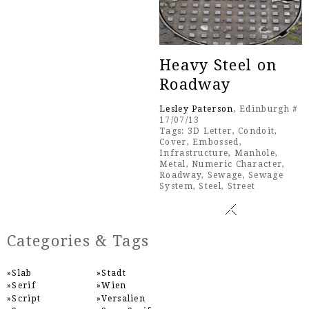
Heavy Steel on
Roadway
Lesley Paterson
, Edinburgh #
17/07/13
Tags:
3D Letter
,
Condoit
,
Cover
,
Embossed
,
Infrastructure
,
Manhole
,
Metal
,
Numeric Character
,
Roadway
,
Sewage
,
Sewage
System
,
Steel
,
Street
Categories & Tags
Slab
Stadt
Serif
Wien
Script
Versalien