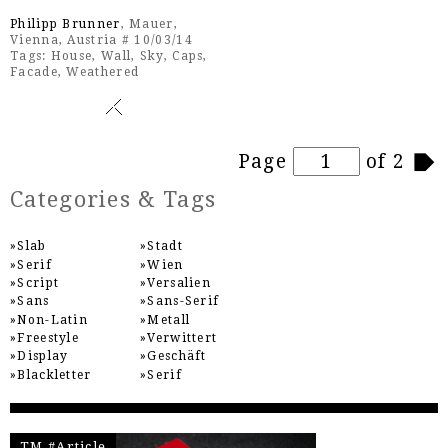
Philipp Brunner
, Mauer,
Vienna, Austria # 10/03/14
Tags:
House
,
Wall
,
Sky
,
Caps
,
Facade
,
Weathered
Pages
Page
of 2
Categories & Tags
Slab
Stadt
Serif
Wien
Script
Versalien
Sans
Sans-Serif
Non-Latin
Metall
Freestyle
Verwittert
Display
Geschäft
Blackletter
Serif
TM #Article