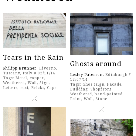
Tears in the Rain
Ghosts around
Philipp Brunner
, Livorno,
Tuscany, Italy # 02/11/14
Lesley Paterson
, Edinburgh #
Tags:
Metal
,
copper
,
12/07/14
Weathered
,
Wall
,
Sign
,
Tags:
Ghos tsign
,
Facade
,
Letters
,
rust
,
Bricks
,
Caps
Building
,
Shopfront
,
Weathered
,
hand-painted
,
Paint
,
Wall
,
Stone