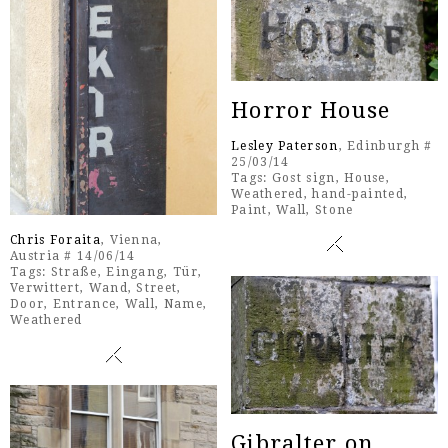
Horror House
Lesley Paterson
, Edinburgh #
25/03/14
Tags:
Gost sign
,
House
,
Weathered
,
hand-painted
,
Paint
,
Wall
,
Stone
Chris Foraita
, Vienna,
Austria # 14/06/14
Tags:
Straße
,
Eingang
,
Tür
,
Verwittert
,
Wand
,
Street
,
Door
,
Entrance
,
Wall
,
Name
,
Weathered
Gibralter on