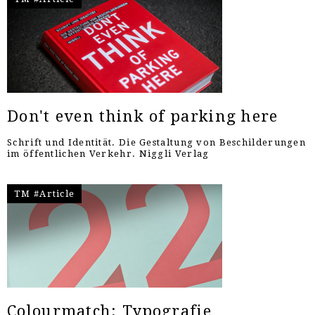
Don't even think of parking here
Schrift und Identität. Die Gestaltung von Beschilderungen
im öffentlichen Verkehr. Niggli Verlag
TM #Article
Colourmatch: Typografie