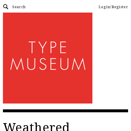
Login/Register
Weathered