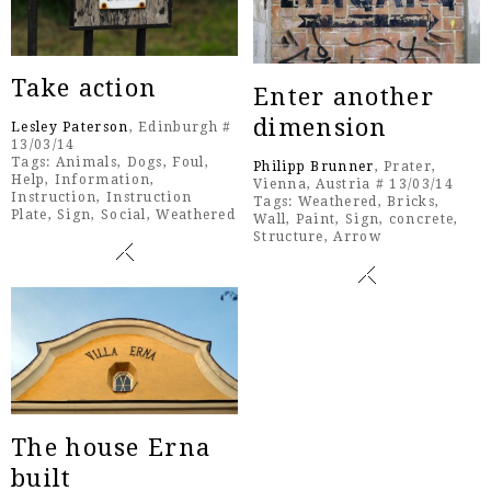
Take action
Enter another
dimension
Lesley Paterson
, Edinburgh #
13/03/14
Tags:
Animals
,
Dogs
,
Foul
,
Philipp Brunner
, Prater,
Help
,
Information
,
Vienna, Austria # 13/03/14
Instruction
,
Instruction
Tags:
Weathered
,
Bricks
,
Plate
,
Sign
,
Social
,
Weathered
Wall
,
Paint
,
Sign
,
concrete
,
Structure
,
Arrow
The house Erna
built