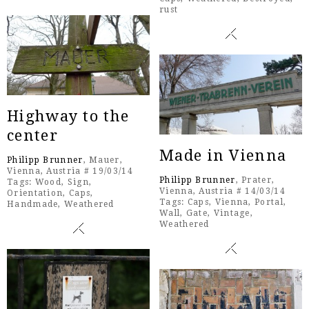
rust
Highway to the
center
Made in Vienna
Philipp Brunner
, Mauer,
Vienna, Austria # 19/03/14
Philipp Brunner
, Prater,
Tags:
Wood
,
Sign
,
Vienna, Austria # 14/03/14
Orientation
,
Caps
,
Tags:
Caps
,
Vienna
,
Portal
,
Handmade
,
Weathered
Wall
,
Gate
,
Vintage
,
Weathered