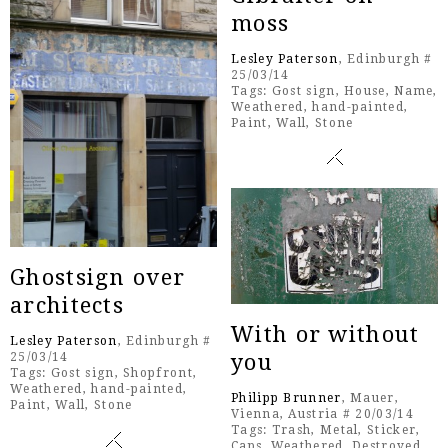
moss
Lesley Paterson
, Edinburgh #
25/03/14
Tags:
Gost sign
,
House
,
Name
,
Weathered
,
hand-painted
,
Paint
,
Wall
,
Stone
Ghostsign over
architects
With or without
Lesley Paterson
, Edinburgh #
you
25/03/14
Tags:
Gost sign
,
Shopfront
,
Weathered
,
hand-painted
,
Philipp Brunner
, Mauer,
Paint
,
Wall
,
Stone
Vienna, Austria # 20/03/14
Tags:
Trash
,
Metal
,
Sticker
,
Caps
,
Weathered
,
Destroyed
,