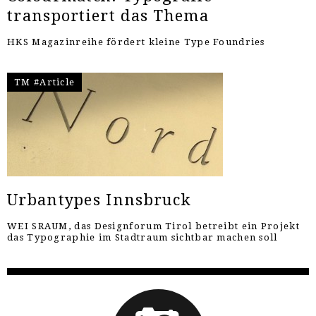
transportiert das Thema
HKS Magazinreihe fördert kleine Type Foundries
TM #Article
Urbantypes Innsbruck
WEI SRAUM, das Designforum Tirol betreibt ein Projekt
das Typographie im Stadtraum sichtbar machen soll