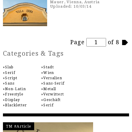
Mauer, Vienna, Austria
Uploaded: 10/03/14
Pages
Page
of 8
Categories & Tags
Slab
Stadt
Serif
Wien
Script
Versalien
Sans
Sans-Serif
Non-Latin
Metall
Freestyle
Verwittert
Display
Geschäft
Blackletter
Serif
TM #Article