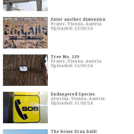
Enter another dimension
Prater, Vienna, Austria
Uploaded: 13/03/14
Tree No. 139
Prater, Vienna, Austria
Uploaded: 12/03/14
Endangered Species
Alterlaa, Vienna, Austria
Uploaded: 11/03/14
The house Erna built