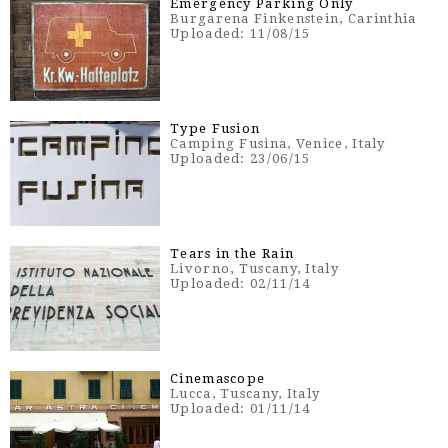
Emergency Parking Only
Burgarena Finkenstein, Carinthia
Uploaded: 11/08/15
Type Fusion
Camping Fusina, Venice, Italy
Uploaded: 23/06/15
Tears in the Rain
Livorno, Tuscany, Italy
Uploaded: 02/11/14
Cinemascope
Lucca, Tuscany, Italy
Uploaded: 01/11/14