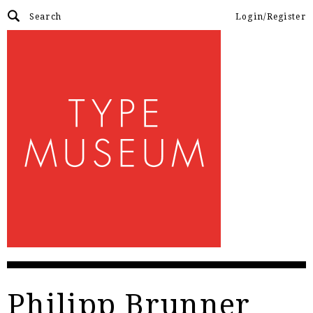
Login/Register
Philipp Brunner