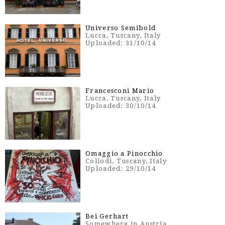
Universo Semibold
Lucca, Tuscany, Italy
Uploaded: 31/10/14
Francesconi Mario
Lucca, Tuscany, Italy
Uploaded: 30/10/14
Omaggio a Pinocchio
Collodi, Tuscany, Italy
Uploaded: 29/10/14
Bei Gerhart
Somewhere in Austria