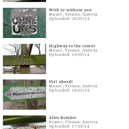
With or without you
Mauer, Vienna, Austria
Uploaded: 20/03/14
Highway to the center
Mauer, Vienna, Austria
Uploaded: 19/03/14
Dirt ahead!
Mauer, Vienna, Austria
Uploaded: 18/03/14
Alles Bombe!
Prater, Vienna, Austria
Uploaded: 17/03/14