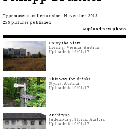
Typemuseum collector since November 2013
256 pictures published
Upload new photo
Enjoy the View!
Liesing, Vienna, Austria
Uploaded: 19/01/17
This way for drinks
Styria, Austria
Uploaded: 10/01/17
Architypo
Judenburg, Styria, Austria
Uploaded: 10/01/17