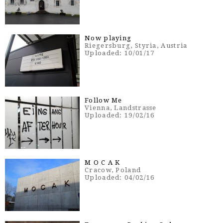
Now playing
Riegersburg, Styria, Austria
Uploaded: 10/01/17
Follow Me
Vienna, Landstrasse
Uploaded: 19/02/16
M O C A K
Cracow, Poland
Uploaded: 04/02/16