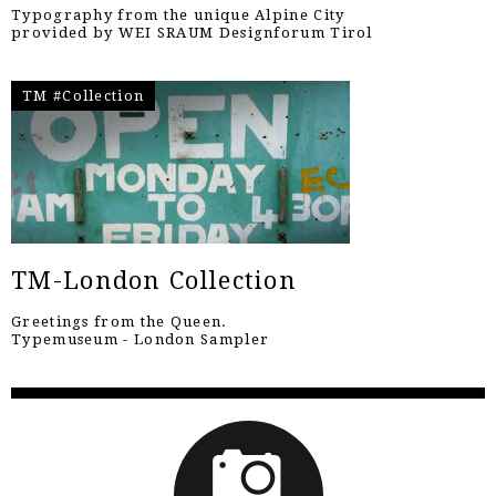
Typography from the unique Alpine City
provided by WEI SRAUM Designforum Tirol
TM #Collection
TM-London Collection
Greetings from the Queen.
Typemuseum - London Sampler