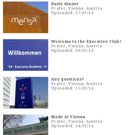
Rusty dinner
Prater, Vienna, Austria
Uploaded: 17/03/14
Welcome to the Executive Club!
Prater, Vienna, Austria
Uploaded: 16/03/14
Any questions?
Prater, Vienna, Austria
Uploaded: 15/03/14
Made in Vienna
Prater, Vienna, Austria
Uploaded: 14/03/14