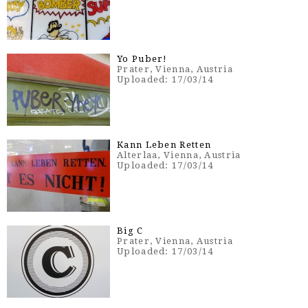
Yo Puber!
Prater, Vienna, Austria
Uploaded: 17/03/14
Kann Leben Retten
Alterlaa, Vienna, Austria
Uploaded: 17/03/14
Big C
Prater, Vienna, Austria
Uploaded: 17/03/14