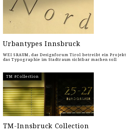
Urbantypes Innsbruck
WEI SRAUM, das Designforum Tirol betreibt ein Projekt
das Typographie im Stadtraum sichtbar machen soll
TM #Collection
TM-Innsbruck Collection