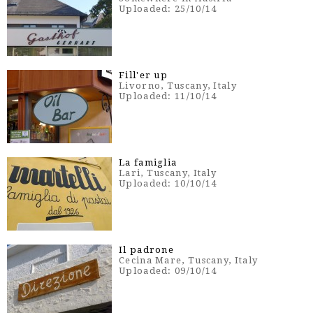
Uploaded: 25/10/14
Fill'er up
Livorno, Tuscany, Italy
Uploaded: 11/10/14
La famiglia
Lari, Tuscany, Italy
Uploaded: 10/10/14
Il padrone
Cecina Mare, Tuscany, Italy
Uploaded: 09/10/14