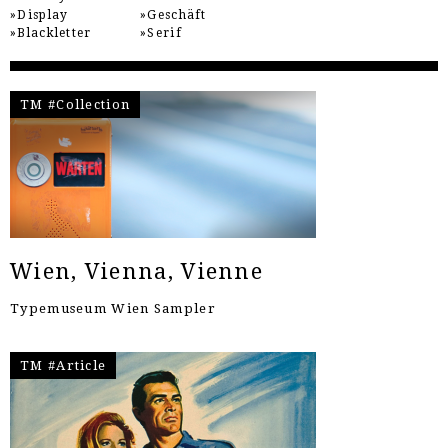
Display
Geschäft
Blackletter
Serif
TM #Collection
Wien, Vienna, Vienne
Typemuseum Wien Sampler
TM #Article