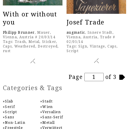
With or without
you
Josef Trade
Philipp Brunner
, Mauer,
augmatic
, Innere Stadt,
Vienna, Austria # 20/03/14
Vienna, Austria, Trade #
Tags:
Trash
,
Metal
,
Sticker
,
02/05/14
Caps
,
Weathered
,
Destroyed
,
Tags:
Sign
,
Vintage
,
Caps
,
rust
Script
Pages
Page
of 3
Categories & Tags
Slab
Stadt
Serif
Wien
Script
Versalien
Sans
Sans-Serif
Non-Latin
Metall
Freestyle
Verwittert