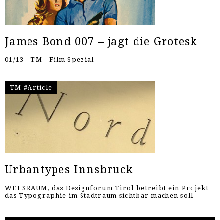
James Bond 007 – jagt die Grotesk
01/13 - TM - Film Spezial
TM #Article
Urbantypes Innsbruck
WEI SRAUM, das Designforum Tirol betreibt ein Projekt
das Typographie im Stadtraum sichtbar machen soll