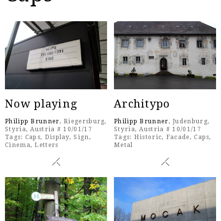
Now playing
Architypo
Philipp Brunner
, Riegersburg,
Philipp Brunner
, Judenburg,
Styria, Austria # 10/01/17
Styria, Austria # 10/01/17
Tags:
Caps
,
Display
,
Sign
,
Tags:
Historic
,
Facade
,
Caps
,
Cinema
,
Letters
Metal