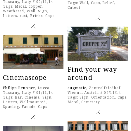
Tuscany, Italy # 02/11/14
Tags:
Wall
,
Caps
,
Relief
,
Tags:
Metal
,
copper
,
Cutout
Weathered
,
Wall
,
Sign
,
Letters
,
rust
,
Bricks
,
Caps
Find your way
Cinemascope
around
Philipp Brunner
, Lucca,
augmatic
, Zentralfriedhof,
Tuscany, Italy # 01/11/14
Vienna, Austria # 02/11/14
Tags:
Bar
,
Cinema
,
Sign
,
Tags:
Sign
,
Orientation
,
Caps
,
Letters
,
Wallmounted
,
Metal
,
Cemetery
Spacing
,
Facade
,
Caps