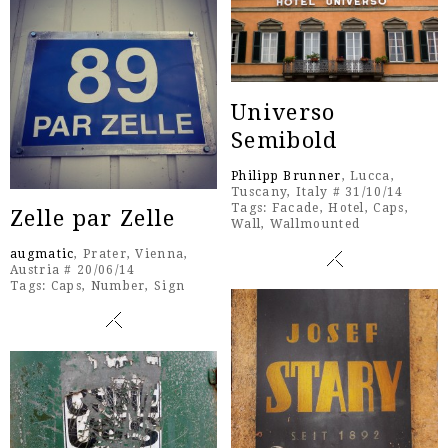
Universo
Semibold
Philipp Brunner
, Lucca,
Tuscany, Italy # 31/10/14
Tags:
Facade
,
Hotel
,
Caps
,
Zelle par Zelle
Wall
,
Wallmounted
augmatic
, Prater, Vienna,
Austria # 20/06/14
Tags:
Caps
,
Number
,
Sign