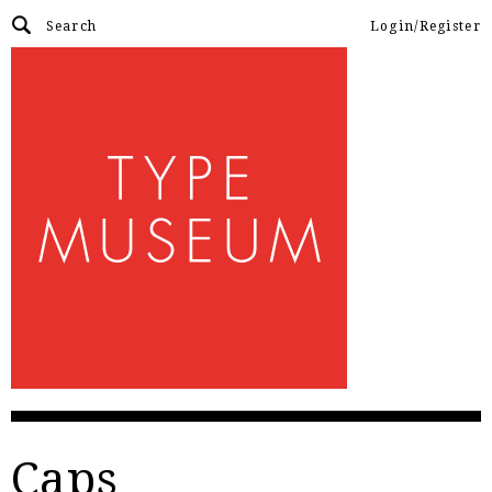
Login/Register
Caps