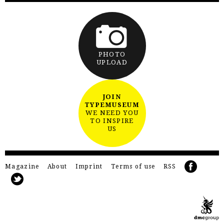
PHOTO
UPLOAD
JOIN
TYPEMUSEUM
WE NEED YOU
TO INSPIRE
US
Magazine
About
Imprint
Terms of use
RSS