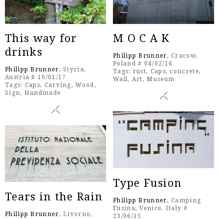
This way for
M O C A K
drinks
Philipp Brunner
, Cracow,
Poland # 04/02/16
Philipp Brunner
, Styria,
Tags:
rust
,
Caps
,
concrete
,
Austria # 10/01/17
Wall
,
Art
,
Museum
Tags:
Caps
,
Carving
,
Wood
,
Sign
,
Handmade
Type Fusion
Tears in the Rain
Philipp Brunner
, Camping
Fusina, Venice, Italy #
Philipp Brunner
, Livorno,
23/06/15