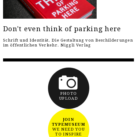
Don't even think of parking here
Schrift und Identität. Die Gestaltung von Beschilderungen
im öffentlichen Verkehr. Niggli Verlag
PHOTO
UPLOAD
JOIN
TYPEMUSEUM
WE NEED YOU
TO INSPIRE