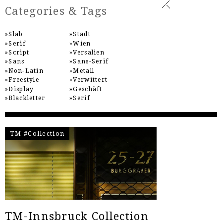
Categories & Tags
Slab
Stadt
Serif
Wien
Script
Versalien
Sans
Sans-Serif
Non-Latin
Metall
Freestyle
Verwittert
Display
Geschäft
Blackletter
Serif
TM #Collection
TM-Innsbruck Collection