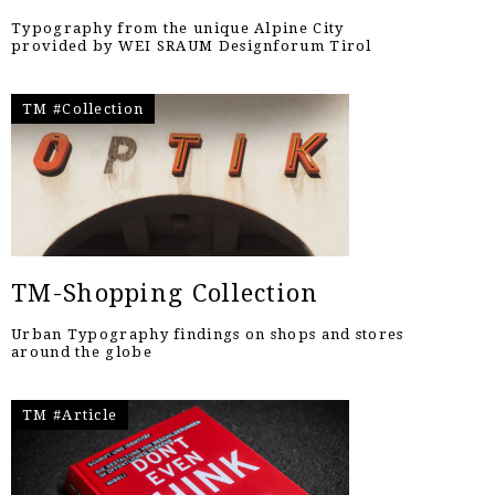
Typography from the unique Alpine City
provided by WEI SRAUM Designforum Tirol
TM #Collection
TM-Shopping Collection
Urban Typography findings on shops and stores
around the globe
TM #Article