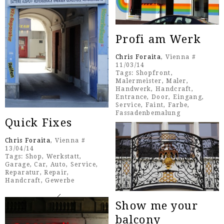
Profi am Werk
Chris Foraita
, Vienna #
11/03/14
Tags:
Shopfront
,
Malermeister
,
Maler
,
Handwerk
,
Handcraft
,
Entrance
,
Door
,
Eingang
,
Service
,
Faint
,
Farbe
,
Fassadenbemalung
Quick Fixes
Chris Foraita
, Vienna #
13/04/14
Tags:
Shop
,
Werkstatt
,
Garage
,
Car
,
Auto
,
Service
,
Reparatur
,
Repair
,
Handcraft
,
Gewerbe
Show me your
balcony