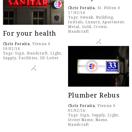
Chris Foraita
, St. Pölten #
17/02/14
Tags:
Swank
,
Building
,
Initials
,
Luxury
,
Apartment
,
Metal
,
Gold
,
Crown
,
Handcraft
For your health
Chris Foraita
, Vienna #
10/02/14
Tags:
Sign
,
Handcraft
,
Light
,
Supply
,
Facilities
,
3D Letter
Plumber Rebus
Chris Foraita
, Vienna #
05/02/14
Tags:
Sign
,
Supply
,
Light
,
Street Name
,
Name
,
Handcraft