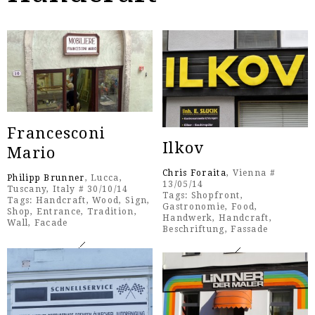
Francesconi
Ilkov
Mario
Chris Foraita
, Vienna #
Philipp Brunner
, Lucca,
13/05/14
Tuscany, Italy # 30/10/14
Tags:
Shopfront
,
Tags:
Handcraft
,
Wood
,
Sign
,
Gastronomie
,
Food
,
Shop
,
Entrance
,
Tradition
,
Handwerk
,
Handcraft
,
Wall
,
Facade
Beschriftung
,
Fassade