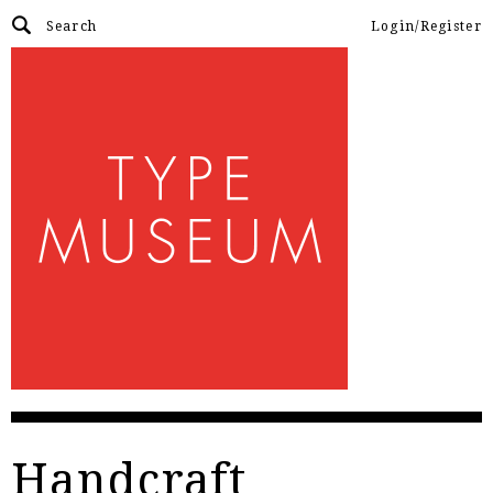
Login/Register
Handcraft