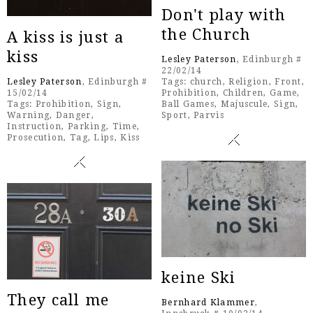
Don't play with
the Church
A kiss is just a
kiss
Lesley Paterson
, Edinburgh #
22/02/14
Lesley Paterson
, Edinburgh #
Tags:
church
,
Religion
,
Front
,
15/02/14
Prohibition
,
Children
,
Game
,
Tags:
Prohibition
,
Sign
,
Ball Games
,
Majuscule
,
Sign
,
Warning
,
Danger
,
Sport
,
Parvis
Instruction
,
Parking
,
Time
,
Prosecution
,
Tag
,
Lips
,
Kiss
keine Ski
They call me
Bernhard Klammer
,