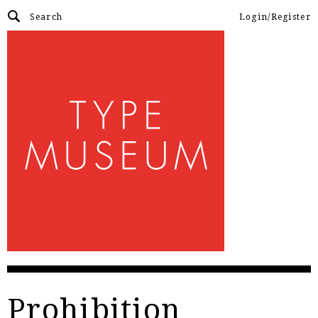
Login/Register
Prohibition