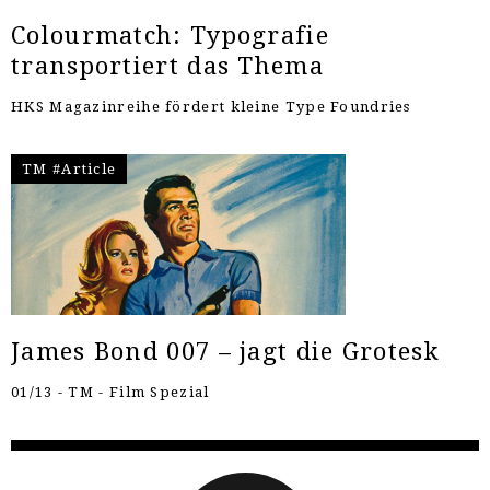
Colourmatch: Typografie
transportiert das Thema
HKS Magazinreihe fördert kleine Type Foundries
TM #Article
James Bond 007 – jagt die Grotesk
01/13 - TM - Film Spezial