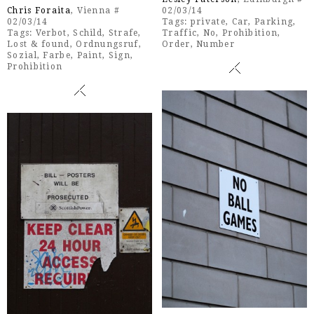
Chris Foraita
, Vienna #
02/03/14
02/03/14
Tags:
private
,
Car
,
Parking
,
Tags:
Verbot
,
Schild
,
Strafe
,
Traffic
,
No
,
Prohibition
,
Lost & found
,
Ordnungsruf
,
Order
,
Number
Sozial
,
Farbe
,
Paint
,
Sign
,
Prohibition