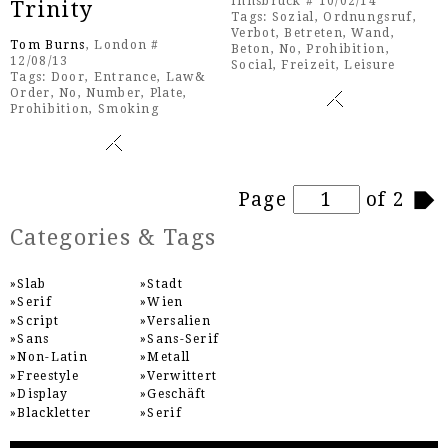
Innsbruck # 10/02/14
Trinity
Tags:
Sozial
,
Ordnungsruf
,
Verbot
,
Betreten
,
Wand
,
Tom Burns
, London #
Beton
,
No
,
Prohibition
,
12/08/13
Social
,
Freizeit
,
Leisure
Tags:
Door
,
Entrance
,
Law&
Order
,
No
,
Number
,
Plate
,
Prohibition
,
Smoking
Pages
Page
of 2
Categories & Tags
Slab
Stadt
Serif
Wien
Script
Versalien
Sans
Sans-Serif
Non-Latin
Metall
Freestyle
Verwittert
Display
Geschäft
Blackletter
Serif