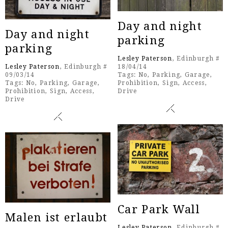
Day and night
Day and night
parking
parking
Lesley Paterson
, Edinburgh #
Lesley Paterson
, Edinburgh #
18/04/14
09/03/14
Tags:
No
,
Parking
,
Garage
,
Tags:
No
,
Parking
,
Garage
,
Prohibition
,
Sign
,
Access
,
Prohibition
,
Sign
,
Access
,
Drive
Drive
Car Park Wall
Malen ist erlaubt
Lesley Paterson
, Edinburgh #