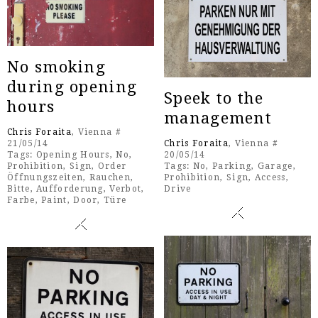
No smoking
during opening
Speek to the
hours
management
Chris Foraita
, Vienna #
21/05/14
Chris Foraita
, Vienna #
Tags:
Opening Hours
,
No
,
20/05/14
Prohibition
,
Sign
,
Order
Tags:
No
,
Parking
,
Garage
,
Öffnungszeiten
,
Rauchen
,
Prohibition
,
Sign
,
Access
,
Bitte
,
Aufforderung
,
Verbot
,
Drive
Farbe
,
Paint
,
Door
,
Türe