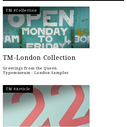
TM #Collection
TM-London Collection
Greetings from the Queen.
Typemuseum - London Sampler
TM #Article