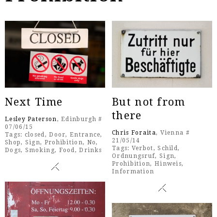
Next Time
But not from
there
Lesley Paterson
, Edinburgh #
07/06/15
Chris Foraita
, Vienna #
Tags:
closed
,
Door
,
Entrance
,
21/05/14
Shop
,
Sign
,
Prohibition
,
No
,
Tags:
Verbot
,
Schild
,
Dogs
,
Smoking
,
Food
,
Drinks
Ordnungsruf
,
Sign
,
Prohibition
,
Hinweis
,
Information