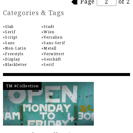
Pages
Page
of 2
Categories & Tags
Slab
Stadt
Serif
Wien
Script
Versalien
Sans
Sans-Serif
Non-Latin
Metall
Freestyle
Verwittert
Display
Geschäft
Blackletter
Serif
TM #Collection