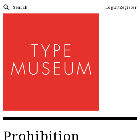
Login/Register
Prohibition