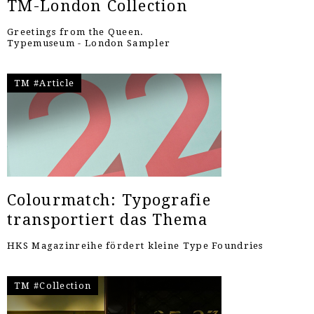
TM-London Collection
Greetings from the Queen.
Typemuseum - London Sampler
TM #Article
Colourmatch: Typografie
transportiert das Thema
HKS Magazinreihe fördert kleine Type Foundries
TM #Collection