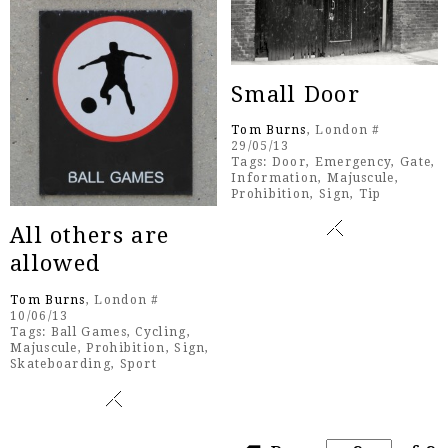
Small Door
Tom Burns
, London #
29/05/13
Tags:
Door
,
Emergency
,
Gate
,
Information
,
Majuscule
,
Prohibition
,
Sign
,
Tip
All others are
allowed
Tom Burns
, London #
10/06/13
Tags:
Ball Games
,
Cycling
,
Majuscule
,
Prohibition
,
Sign
,
Skateboarding
,
Sport