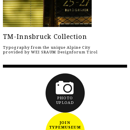
TM-Innsbruck Collection
Typography from the unique Alpine City
provided by WEI SRAUM Designforum Tirol
PHOTO
UPLOAD
JOIN
TYPEMUSEUM