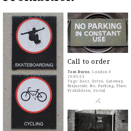
Call to order
Tom Burns
, London #
29/05/13
Tags:
Door
,
Drive
,
Gateway
,
Majuscule
,
No
,
Parking
,
Plate
,
Prohibition
,
Social