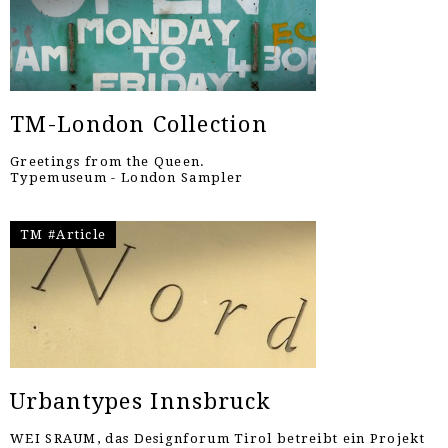
TM-London Collection
Greetings from the Queen.
Typemuseum - London Sampler
TM #Article
Urbantypes Innsbruck
WEI SRAUM, das Designforum Tirol betreibt ein Projekt