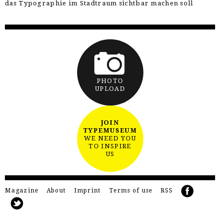
das Typographie im Stadtraum sichtbar machen soll
PHOTO
UPLOAD
JOIN
TYPEMUSEUM
WE NEED YOU
TO INSPIRE
US
Magazine
About
Imprint
Terms of use
RSS