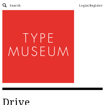
Login/Register
Drive