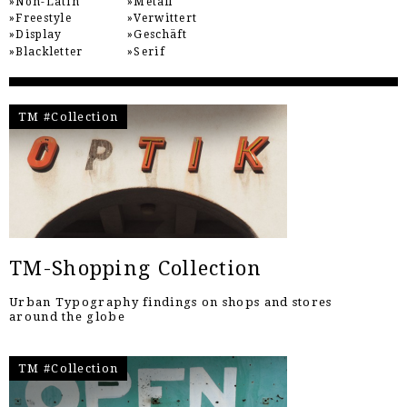
Non-Latin
Metall
Freestyle
Verwittert
Display
Geschäft
Blackletter
Serif
TM #Collection
TM-Shopping Collection
Urban Typography findings on shops and stores
around the globe
TM #Collection