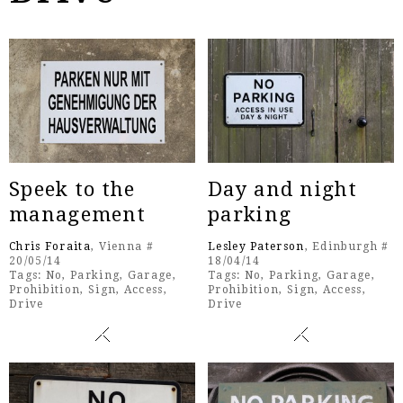
Speek to the
Day and night
management
parking
Chris Foraita
, Vienna #
Lesley Paterson
, Edinburgh #
20/05/14
18/04/14
Tags:
No
,
Parking
,
Garage
,
Tags:
No
,
Parking
,
Garage
,
Prohibition
,
Sign
,
Access
,
Prohibition
,
Sign
,
Access
,
Drive
Drive