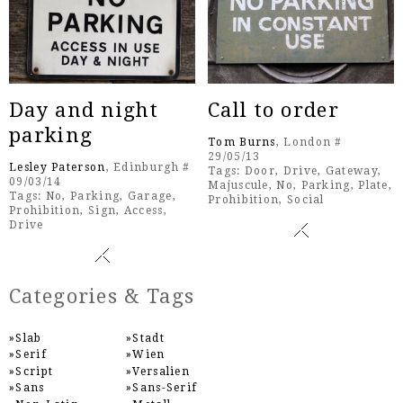
Day and night
Call to order
parking
Tom Burns
, London #
29/05/13
Lesley Paterson
, Edinburgh #
Tags:
Door
,
Drive
,
Gateway
,
09/03/14
Majuscule
,
No
,
Parking
,
Plate
,
Tags:
No
,
Parking
,
Garage
,
Prohibition
,
Social
Prohibition
,
Sign
,
Access
,
Drive
Categories & Tags
Slab
Stadt
Serif
Wien
Script
Versalien
Sans
Sans-Serif