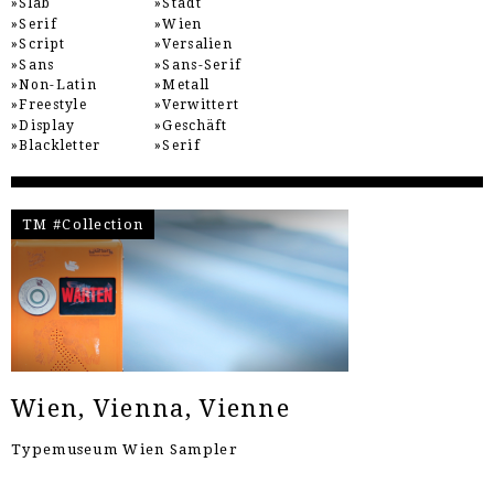
Slab
Stadt
Serif
Wien
Script
Versalien
Sans
Sans-Serif
Non-Latin
Metall
Freestyle
Verwittert
Display
Geschäft
Blackletter
Serif
TM #Collection
Wien, Vienna, Vienne
Typemuseum Wien Sampler