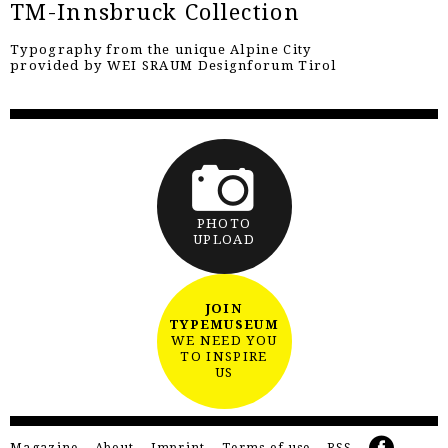
TM-Innsbruck Collection
Typography from the unique Alpine City
provided by WEI SRAUM Designforum Tirol
PHOTO
UPLOAD
JOIN
TYPEMUSEUM
WE NEED YOU
TO INSPIRE
US
Magazine
About
Imprint
Terms of use
RSS