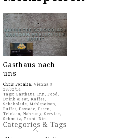
Gasthaus nach
uns
Chris Foraita
, Vienna #
28/02/14
Tags:
Gasthaus
,
Inn
,
Food
,
Drink & eat
,
Kaffee
,
Schokolade
,
Mehlspeisen
,
Buffet
,
Fassade
,
Essen
,
Trinken
,
Nahrung
,
Service
,
Schmutz
,
Front
,
Dirt
Categories & Tags