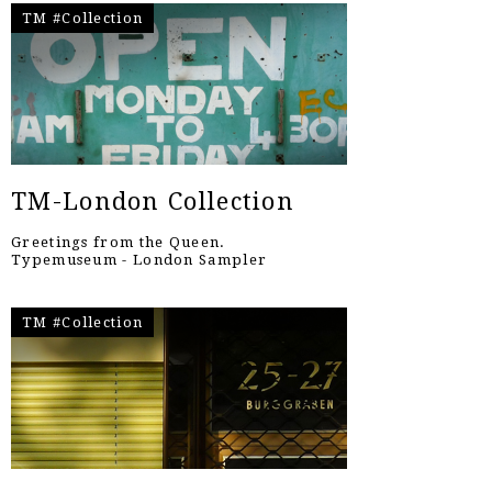
TM #Collection
TM-London Collection
Greetings from the Queen.
Typemuseum - London Sampler
TM #Collection