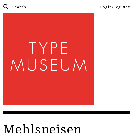
Login/Register
Mehlspeisen