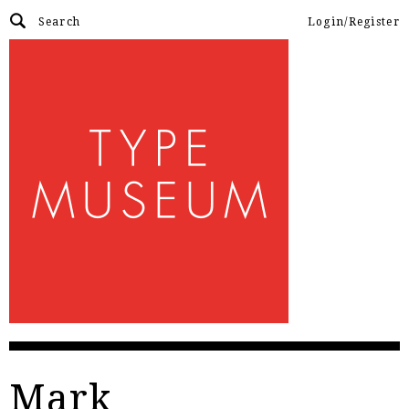
Login/Register
Mark