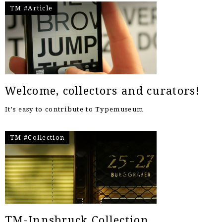
TM #Article
Welcome, collectors and curators!
It's easy to contribute to Typemuseum
TM #Collection
TM-Innsbruck Collection