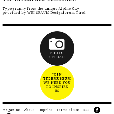
Typography from the unique Alpine City
provided by WEI SRAUM Designforum Tirol
PHOTO
UPLOAD
JOIN
TYPEMUSEUM
WE NEED YOU
TO INSPIRE
US
Magazine
About
Imprint
Terms of use
RSS