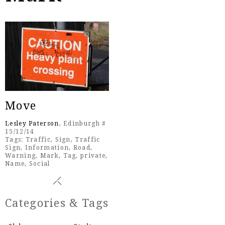
Move
Lesley Paterson
, Edinburgh #
15/12/14
Tags:
Traffic
,
Sign
,
Traffic
Sign
,
Information
,
Road
,
Warning
,
Mark
,
Tag
,
private
,
Name
,
Social
Categories & Tags