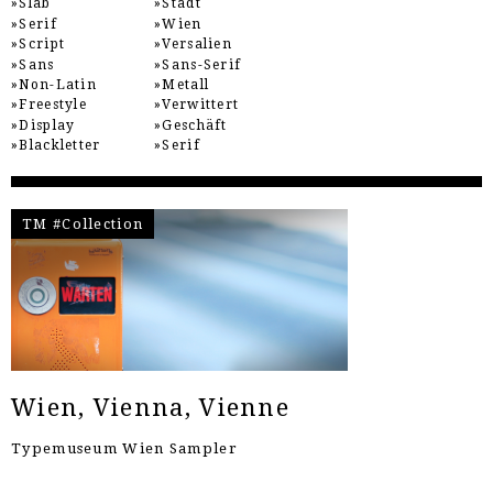
Slab
Stadt
Serif
Wien
Script
Versalien
Sans
Sans-Serif
Non-Latin
Metall
Freestyle
Verwittert
Display
Geschäft
Blackletter
Serif
TM #Collection
Wien, Vienna, Vienne
Typemuseum Wien Sampler