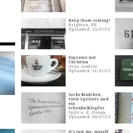
Keep them coming!
Brighton, UK
Uploaded: 12/07/13
Espresso mit
Christina
Graz, Austria
Uploaded: 11/07/13
Sechs Mädchen,
viele Spritzer und
ein
Schenkelklopfer
Spitz a. d. Donau
Uploaded: 09/07/13
It's just me, myself