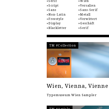
Serif
Wien
Script
Versalien
Sans
Sans-Serif
Non-Latin
Metall
Freestyle
Verwittert
Display
Geschäft
Blackletter
Serif
TM #Collection
Wien, Vienna, Vienne
Typemuseum Wien Sampler
TM #Article