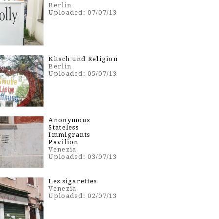
Berlin
Uploaded: 07/07/13
Kitsch und Religion
Berlin
Uploaded: 05/07/13
Anonymous
Stateless
Immigrants
Pavilion
Venezia
Uploaded: 03/07/13
Les sigarettes
Venezia
Uploaded: 02/07/13