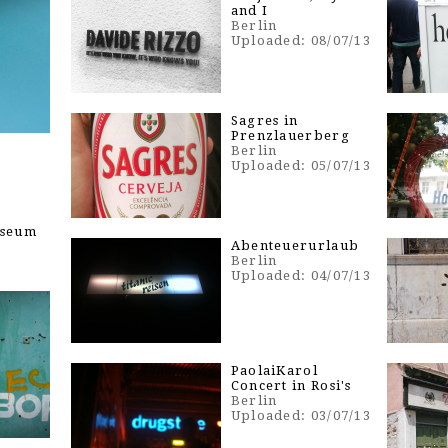
and I
Berlin
Uploaded: 08/07/13
Sagres in
Prenzlauerberg
Berlin
Uploaded: 05/07/13
useum
Abenteuerurlaub
Berlin
Uploaded: 04/07/13
PaolaiKarol
Concert in Rosi's
Berlin
Uploaded: 03/07/13