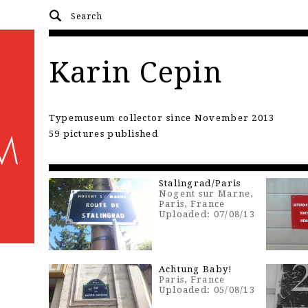
Karin Cepin
Typemuseum collector since November 2013
59 pictures published
Stalingrad/Paris
Nogent sur Marne,
Paris, France
Uploaded: 07/08/13
Achtung Baby!
Paris, France
Uploaded: 05/08/13