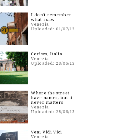
I don't remember
what i saw
Venezia
Uploaded: 01/07/13
Cerises, Italia
Venezia
Uploaded: 29/06/13
Where the street
have names, but it
never matters
Venezia
Uploaded: 28/06/13
Veni Vidi Vici
Venezia