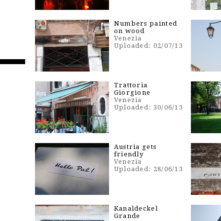
n
Numbers painted
on wood
Venezia
Uploaded: 02/07/13
Trattoria
Giorgione
Venezia
Uploaded: 30/06/13
Austria gets
friendly
Venezia
Uploaded: 28/06/13
Kanaldeckel
Grande