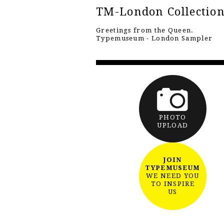
TM-London Collectio
Greetings from the Queen.
Typemuseum - London Sampler
PHOTO
UPLOAD
JOIN
TYPEMUSEUM
WE NEED YOU
TO INSPIRE
US