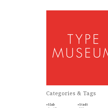
Categories & Tags
Slab
Stadt