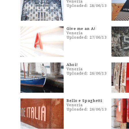
Venezia
Uploaded: 28/06/13
Give me an A!
Venezia
Uploaded: 27/06/13
Ahoi!
Venezia
Uploaded: 26/06/13
Bello e Spaghetti
Venezia
Uploaded: 26/06/13