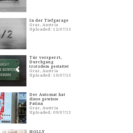
In der Tiefgarage
Graz, Austria
Uploaded: 12/07/13
Tür versperrt,
Durchgang
trotzdem gestattet
Graz, Austria
Uploaded: 10/07/13
Der Automat hat
diese gewisse
Patina
Graz, Austria
Uploaded: 09/07/13
HOLLY