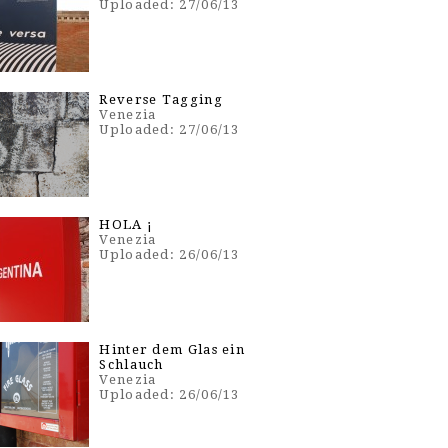
Uploaded: 27/06/13
Reverse Tagging
Venezia
Uploaded: 27/06/13
HOLA ¡
Venezia
Uploaded: 26/06/13
Hinter dem Glas ein
Schlauch
Venezia
Uploaded: 26/06/13