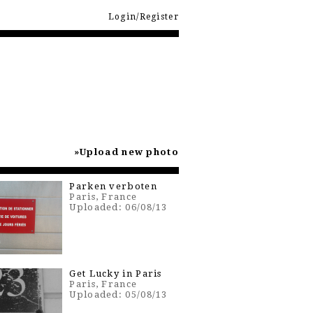
Login/Register
Upload new photo
Parken verboten
Paris, France
Uploaded: 06/08/13
Get Lucky in Paris
Paris, France
Uploaded: 05/08/13