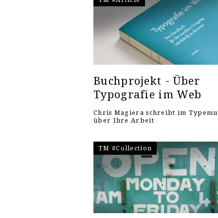
Buchprojekt - Über
Typografie im Web
Chris Magiera schreibt im Typem
über Ihre Arbeit
TM #Collection