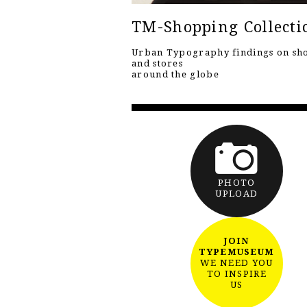
TM-Shopping Collecti
Urban Typography findings on sh
and stores
around the globe
PHOTO
UPLOAD
JOIN
TYPEMUSEUM
WE NEED YOU
TO INSPIRE
US