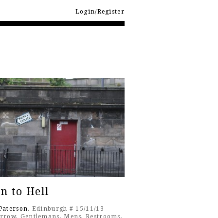
Login/Register
n to Hell
Paterson
, Edinburgh # 15/11/13
rrow
,
Gentlemans
,
Mens
,
Restrooms
,