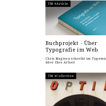
TM #Article
Buchprojekt - Über
Typografie im Web
Chris Magiera schreibt im Typem
über Ihre Arbeit
TM #Collection