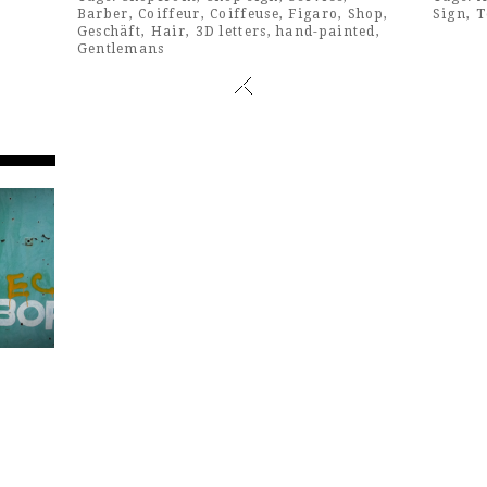
Barber
,
Coiffeur
,
Coiffeuse
,
Figaro
,
Shop
,
Sign
,
T
Geschäft
,
Hair
,
3D letters
,
hand-painted
,
Gentlemans
n