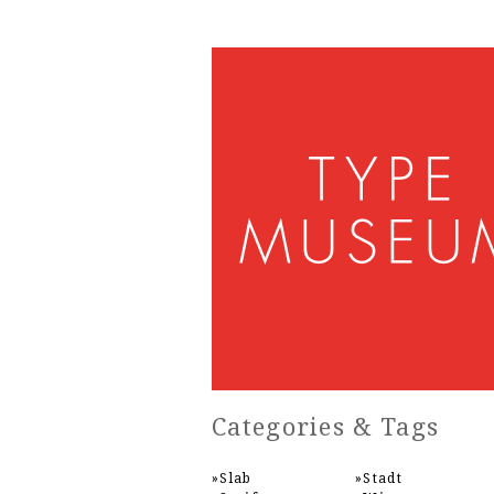
Categories & Tags
Slab
Stadt