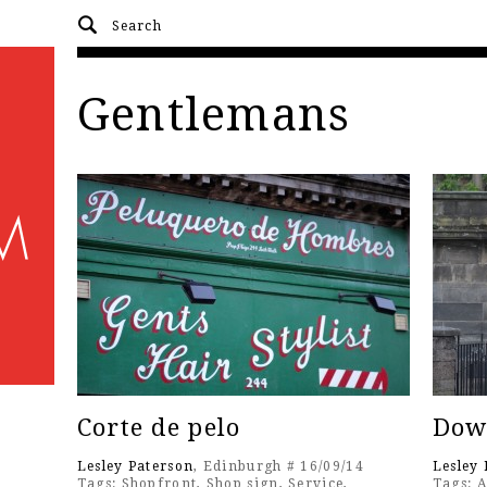
Gentlemans
Corte de pelo
Dow
Lesley Paterson
, Edinburgh # 16/09/14
Lesley 
Tags:
Shopfront
,
Shop sign
,
Service
,
Tags:
A