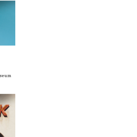
useum