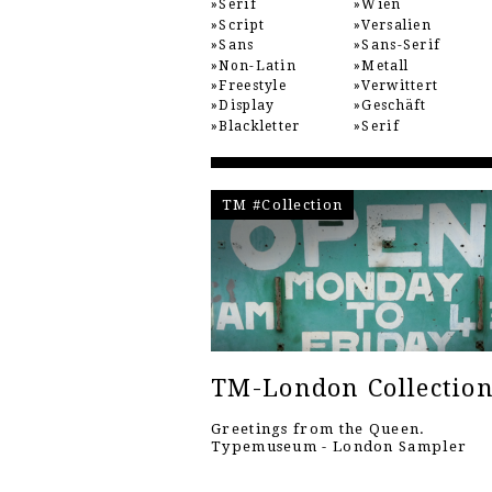
Serif
Wien
Script
Versalien
Sans
Sans-Serif
Non-Latin
Metall
Freestyle
Verwittert
Display
Geschäft
Blackletter
Serif
TM #Collection
TM-London Collectio
Greetings from the Queen.
Typemuseum - London Sampler