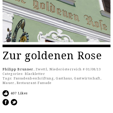
Zur goldenen Rose
Philipp Brunner
, Zwettl, Niederösterreich # 01/08/13
Categories:
Blackletter
Tags:
Fassadenbeschriftung
,
Gasthaus
,
Gastwirtschaft
,
Mauer
,
Restaurant-Fassade
407 Likes