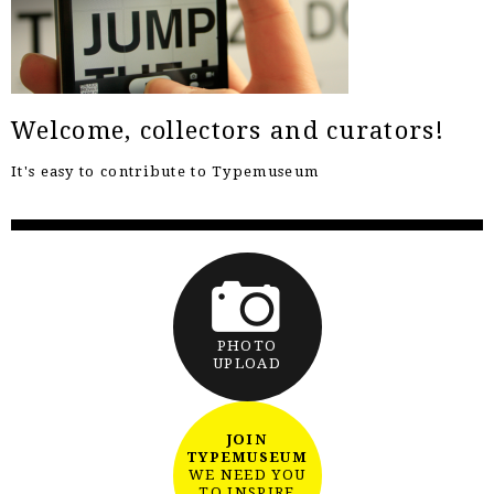
Welcome, collectors and curators!
It's easy to contribute to Typemuseum
PHOTO
UPLOAD
JOIN
TYPEMUSEUM
WE NEED YOU
TO INSPIRE