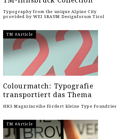
TM-Innsbruck Collection
Typography from the unique Alpine City
provided by WEI SRAUM Designforum Tirol
TM #Article
Colourmatch: Typografie
transportiert das Thema
HKS Magazinreihe fördert kleine Type Foundries
TM #Article