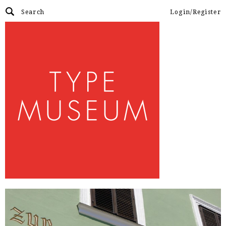
Login/Register