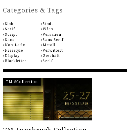
Categories & Tags
Slab
Stadt
Serif
Wien
Script
Versalien
Sans
Sans-Serif
Non-Latin
Metall
Freestyle
Verwittert
Display
Geschäft
Blackletter
Serif
TM #Collection