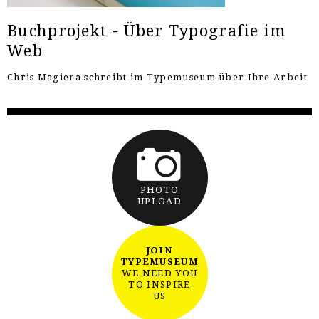
Buchprojekt - Über Typografie im
Web
Chris Magiera schreibt im Typemuseum über Ihre Arbeit
PHOTO
UPLOAD
JOIN
TYPEMUSEUM
WE NEED YOU
TO INSPIRE
US