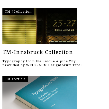
TM #Collection
TM-Innsbruck Collection
Typography from the unique Alpine City
provided by WEI SRAUM Designforum Tirol
TM #Article