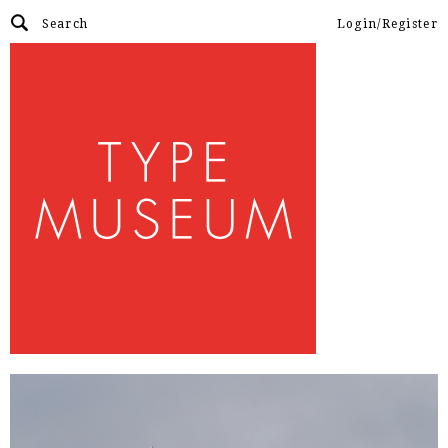
Login/Register