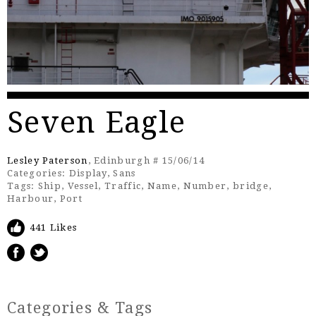
Seven Eagle
Lesley Paterson
, Edinburgh # 15/06/14
Categories:
Display
,
Sans
Tags:
Ship
,
Vessel
,
Traffic
,
Name
,
Number
,
bridge
,
Harbour
,
Port
441 Likes
Categories & Tags