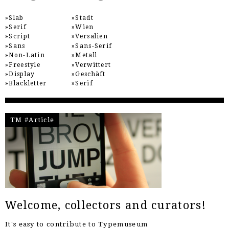
Slab
Stadt
Serif
Wien
Script
Versalien
Sans
Sans-Serif
Non-Latin
Metall
Freestyle
Verwittert
Display
Geschäft
Blackletter
Serif
TM #Article
Welcome, collectors and curators!
It's easy to contribute to Typemuseum