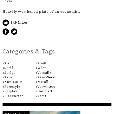
Social
Heavily weathered plate of an economist.
349 Likes
Categories & Tags
Slab
Stadt
Serif
Wien
Script
Versalien
Sans
Sans-Serif
Non-Latin
Metall
Freestyle
Verwittert
Display
Geschäft
Blackletter
Serif