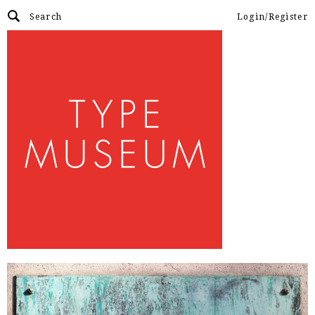
Login/Register