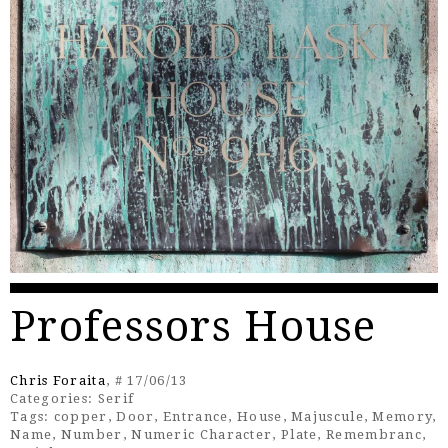
Professors House
Chris Foraita
, # 17/06/13
Categories:
Serif
Tags:
copper
,
Door
,
Entrance
,
House
,
Majuscule
,
Memory
,
Name
,
Number
,
Numeric Character
,
Plate
,
Remembranc
,