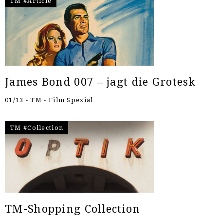
TM #Article
James Bond 007 – jagt die Grotesk
01/13 - TM - Film Spezial
TM #Collection
TM-Shopping Collection