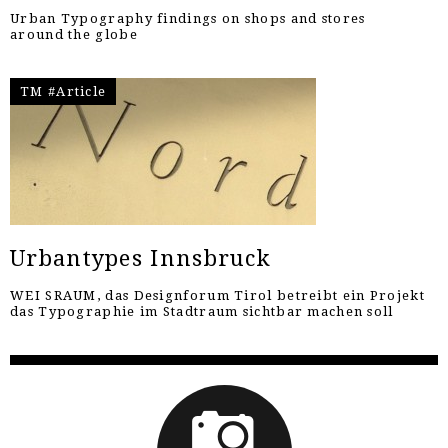
Urban Typography findings on shops and stores
around the globe
TM #Article
Urbantypes Innsbruck
WEI SRAUM, das Designforum Tirol betreibt ein Projekt
das Typographie im Stadtraum sichtbar machen soll