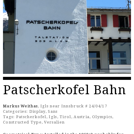
Patscherkofel Bahn
Markus Weithas
, Igls near Innsbruck # 24/04/17
Categories:
Display
,
Sans
Tags:
Patscherkofel
,
Igls
,
Tirol
,
Austria
,
Olympics
,
Constructed Type
,
Versalien