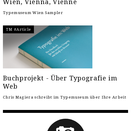
Wien, Vienna, Vienne
Typemuseum Wien Sampler
TM #Article
Buchprojekt - Über Typografie im
Web
Chris Magiera schreibt im Typemuseum über Ihre Arbeit