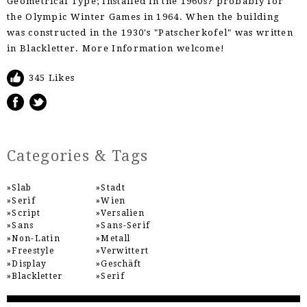
Geometrical Type; Installed in the 1960s? probably for
the Olympic Winter Games in 1964. When the building
was constructed in the 1930's "Patscherkofel" was written
in Blackletter. More Information welcome!
345 Likes
Categories & Tags
Slab
Stadt
Serif
Wien
Script
Versalien
Sans
Sans-Serif
Non-Latin
Metall
Freestyle
Verwittert
Display
Geschäft
Blackletter
Serif