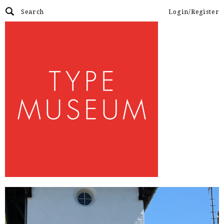
Login/Register