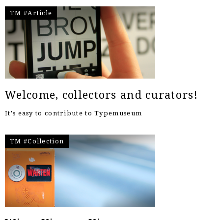
TM #Article
Welcome, collectors and curators!
It's easy to contribute to Typemuseum
TM #Collection