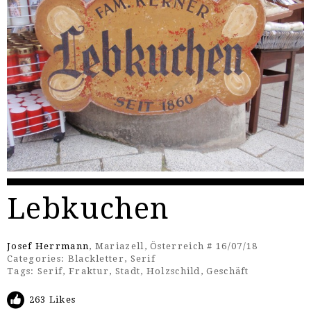
Lebkuchen
Josef Herrmann
, Mariazell, Österreich # 16/07/18
Categories:
Blackletter
,
Serif
Tags:
Serif
,
Fraktur
,
Stadt
,
Holzschild
,
Geschäft
263 Likes