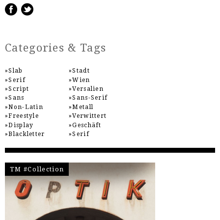
Categories & Tags
Slab
Stadt
Serif
Wien
Script
Versalien
Sans
Sans-Serif
Non-Latin
Metall
Freestyle
Verwittert
Display
Geschäft
Blackletter
Serif
TM #Collection