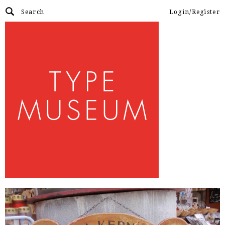
Login/Register