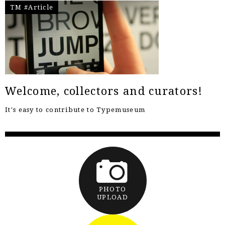
TM #Article
Welcome, collectors and curators!
It's easy to contribute to Typemuseum
PHOTO
UPLOAD