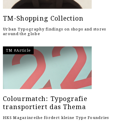
TM-Shopping Collection
Urban Typography findings on shops and stores
around the globe
TM #Article
Colourmatch: Typografie
transportiert das Thema
HKS Magazinreihe fördert kleine Type Foundries