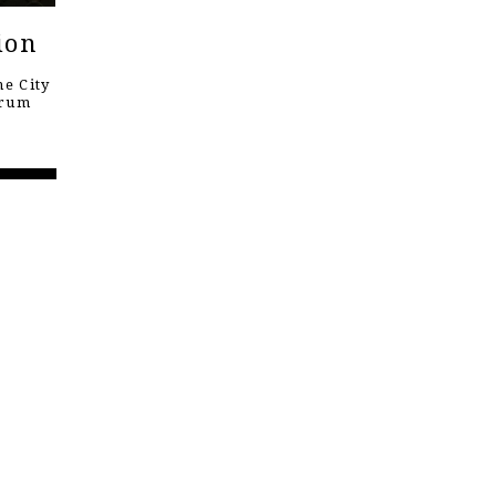
ion
e City
orum