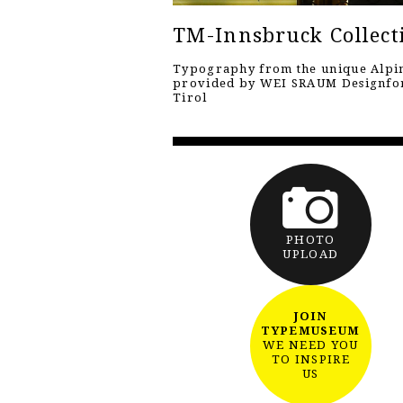
TM-Innsbruck Collect
Typography from the unique Alpin
provided by WEI SRAUM Designf
Tirol
PHOTO
UPLOAD
JOIN
TYPEMUSEUM
WE NEED YOU
TO INSPIRE
US