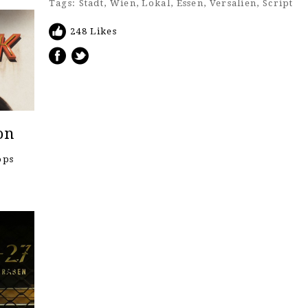
Tags:
Stadt
,
Wien
,
Lokal
,
Essen
,
Versalien
,
Script
248 Likes
on
ops