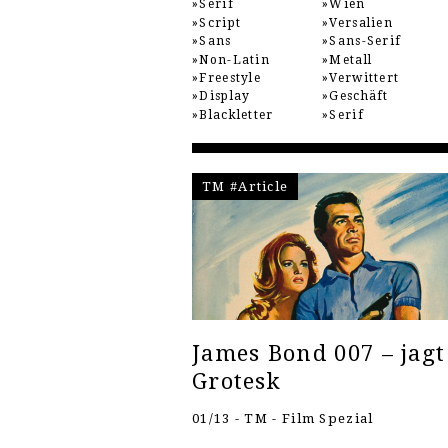
Serif
Wien
Script
Versalien
Sans
Sans-Serif
Non-Latin
Metall
Freestyle
Verwittert
Display
Geschäft
Blackletter
Serif
TM #Article
James Bond 007 – jagt
Grotesk
01/13 - TM - Film Spezial