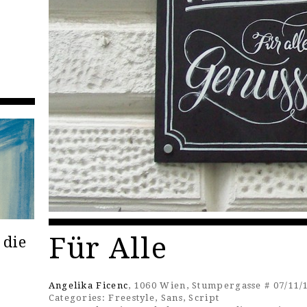
Für Alle
 die
Angelika Ficenc
, 1060 Wien, Stumpergasse # 07/11/
Categories:
Freestyle
,
Sans
,
Script