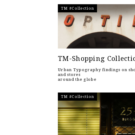
TM #Collection
TM-Shopping Collecti
Urban Typography findings on sh
and stores
around the globe
TM #Collection