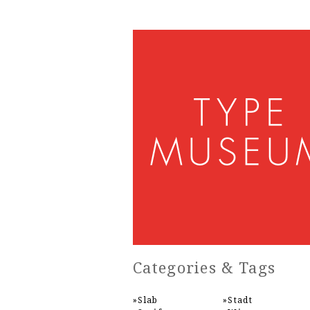
Categories & Tags
Slab
Stadt