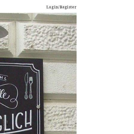
Login/Register