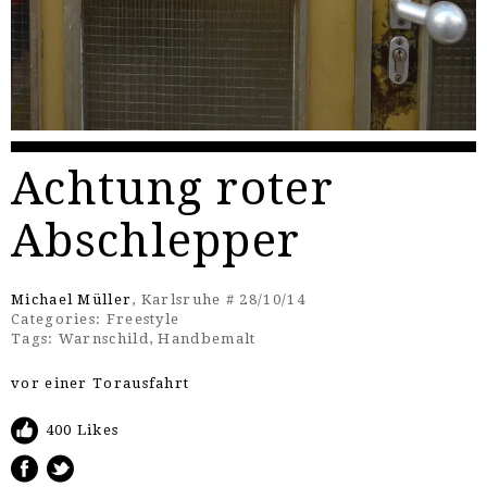
Achtung roter
Abschlepper
Michael Müller
, Karlsruhe # 28/10/14
Categories:
Freestyle
Tags:
Warnschild
,
Handbemalt
vor einer Torausfahrt
400 Likes