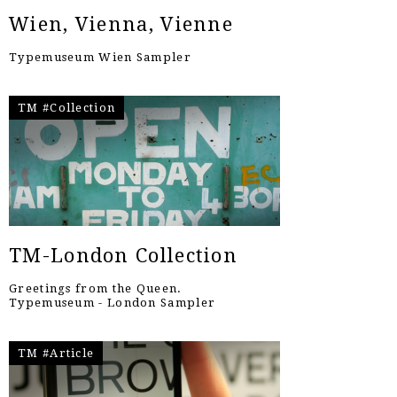
Wien, Vienna, Vienne
Typemuseum Wien Sampler
TM #Collection
TM-London Collection
Greetings from the Queen.
Typemuseum - London Sampler
TM #Article