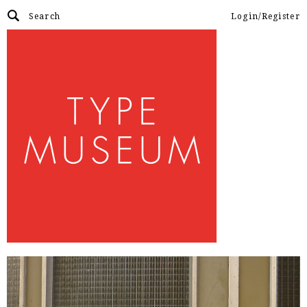
Login/Register