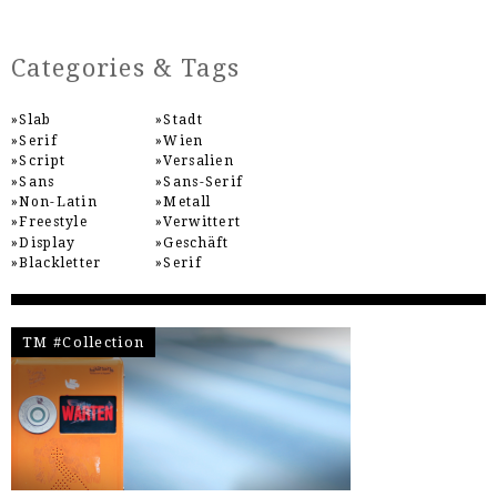
Categories & Tags
Slab
Stadt
Serif
Wien
Script
Versalien
Sans
Sans-Serif
Non-Latin
Metall
Freestyle
Verwittert
Display
Geschäft
Blackletter
Serif
TM #Collection