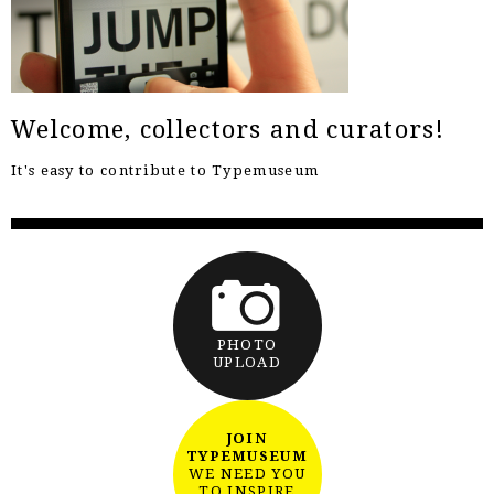
Welcome, collectors and curators!
It's easy to contribute to Typemuseum
PHOTO
UPLOAD
JOIN
TYPEMUSEUM
WE NEED YOU
TO INSPIRE