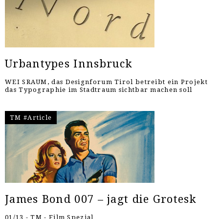
Urbantypes Innsbruck
WEI SRAUM, das Designforum Tirol betreibt ein Projekt
das Typographie im Stadtraum sichtbar machen soll
TM #Article
James Bond 007 – jagt die Grotesk
01/13 - TM - Film Spezial