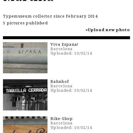
Typemuseum collector since February 2014
5 pictures published
Upload new photo
Viva Espana!
Barcelona
Uploaded: 10/02/14
Bahnhof
Barcelona
Uploaded: 10/02/14
Bike-Shop
Barcelona
Uploaded: 10/02/14