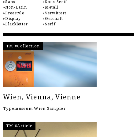
Sans
Sans-Serif
Non-Latin
Metall
Freestyle
Verwittert
Display
Geschäft
Blackletter
Serif
TM #Collection
Wien, Vienna, Vienne
Typemuseum Wien Sampler
TM #Article