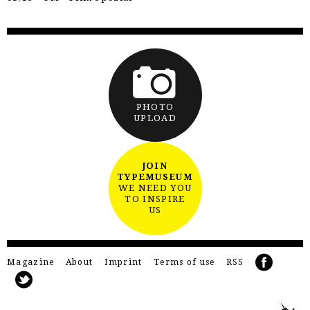
PHOTO
UPLOAD
JOIN
TYPEMUSEUM
WE NEED YOU
TO INSPIRE
US
Magazine
About
Imprint
Terms of use
RSS