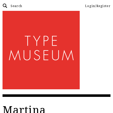
Login/Register
Martina