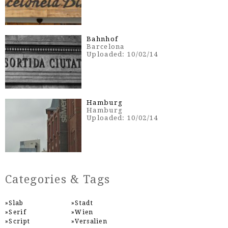
Bahnhof
Barcelona
Uploaded: 10/02/14
Hamburg
Hamburg
Uploaded: 10/02/14
Categories & Tags
Slab
Stadt
Serif
Wien
Script
Versalien