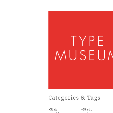
Categories & Tags
Slab
Stadt