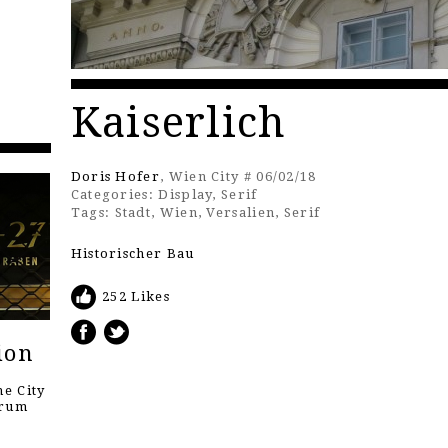
Kaiserlich
Doris Hofer
, Wien City # 06/02/18
Categories:
Display
,
Serif
Tags:
Stadt
,
Wien
,
Versalien
,
Serif
Historischer Bau
252 Likes
ion
e City
orum