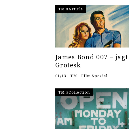
TM #Article
James Bond 007 – jagt
Grotesk
01/13 - TM - Film Spezial
TM #Collection