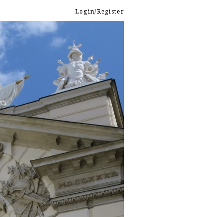
Login/Register