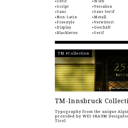
Serif
Wien
Script
Versalien
Sans
Sans-Serif
Non-Latin
Metall
Freestyle
Verwittert
Display
Geschäft
Blackletter
Serif
TM #Collection
TM-Innsbruck Collect
Typography from the unique Alpin
provided by WEI SRAUM Designf
Tirol