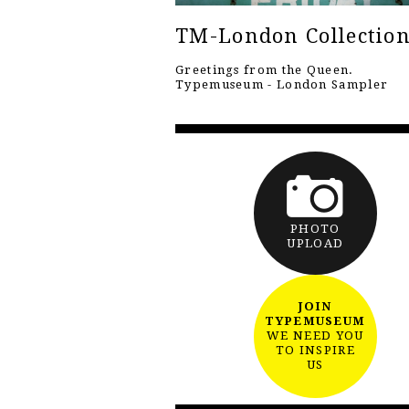
TM-London Collectio
Greetings from the Queen.
Typemuseum - London Sampler
PHOTO
UPLOAD
JOIN
TYPEMUSEUM
WE NEED YOU
TO INSPIRE
US