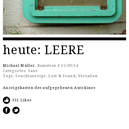
heute: LEERE
Michael Müller
, Ramstein # 15/09/14
Categories:
Sans
Tags:
Leuchtanzeige
,
Lost & found
,
Versalien
Anzeigekasten des aufgegebenen Autokinos
331 Likes