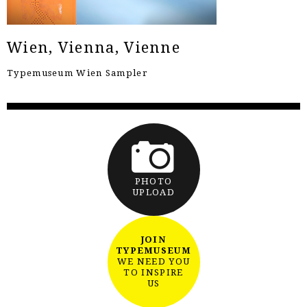
Wien, Vienna, Vienne
Typemuseum Wien Sampler
PHOTO
UPLOAD
JOIN
TYPEMUSEUM
WE NEED YOU
TO INSPIRE
US