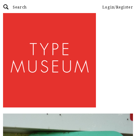
Login/Register