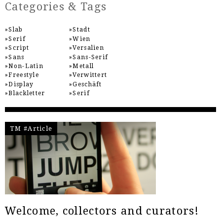
Categories & Tags
Slab
Stadt
Serif
Wien
Script
Versalien
Sans
Sans-Serif
Non-Latin
Metall
Freestyle
Verwittert
Display
Geschäft
Blackletter
Serif
TM #Article
Welcome, collectors and curators!