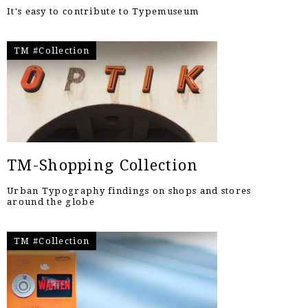
It's easy to contribute to Typemuseum
TM #Collection
TM-Shopping Collection
Urban Typography findings on shops and stores
around the globe
TM #Collection