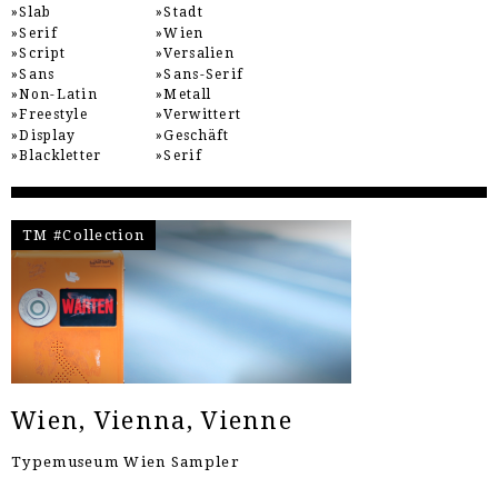
Slab
Stadt
Serif
Wien
Script
Versalien
Sans
Sans-Serif
Non-Latin
Metall
Freestyle
Verwittert
Display
Geschäft
Blackletter
Serif
TM #Collection
Wien, Vienna, Vienne
Typemuseum Wien Sampler