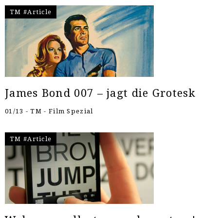
TM #Article
James Bond 007 – jagt die Grotesk
01/13 - TM - Film Spezial
TM #Article