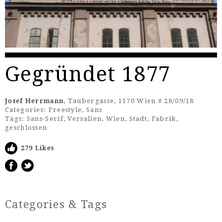
Gegründet 1877
Josef Herrmann
, Taubergasse, 1170 Wien # 28/09/18
Categories:
Freestyle
,
Sans
Tags:
Sans-Serif
,
Versalien
,
Wien
,
Stadt
,
Fabrik
,
geschlossen
279 Likes
Categories & Tags