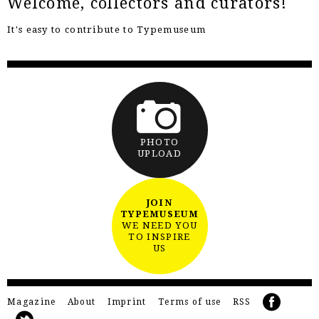
Welcome, collectors and curators!
It's easy to contribute to Typemuseum
PHOTO
UPLOAD
JOIN
TYPEMUSEUM
WE NEED YOU
TO INSPIRE
US
Magazine
About
Imprint
Terms of use
RSS