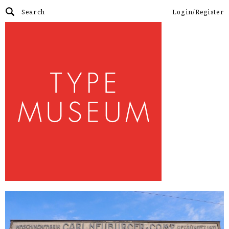
Login/Register