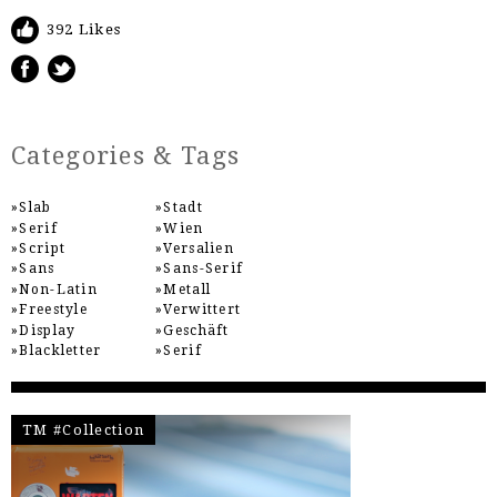
392 Likes
Categories & Tags
Slab
Stadt
Serif
Wien
Script
Versalien
Sans
Sans-Serif
Non-Latin
Metall
Freestyle
Verwittert
Display
Geschäft
Blackletter
Serif
TM #Collection