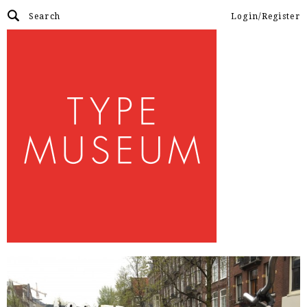
Login/Register