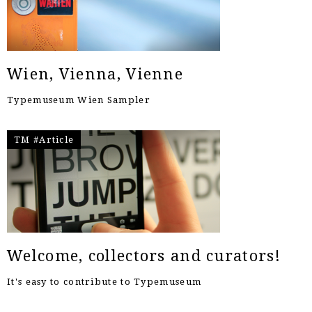
Wien, Vienna, Vienne
Typemuseum Wien Sampler
TM #Article
Welcome, collectors and curators!
It's easy to contribute to Typemuseum