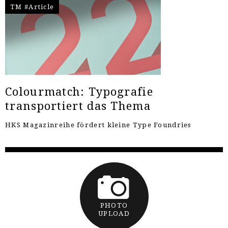
TM #Article
Colourmatch: Typografie
transportiert das Thema
HKS Magazinreihe fördert kleine Type Foundries
PHOTO
UPLOAD