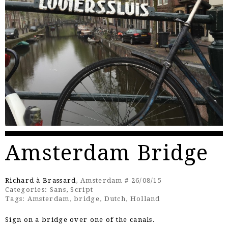
Amsterdam Bridge
Richard à Brassard
, Amsterdam # 26/08/15
Categories:
Sans
,
Script
Tags:
Amsterdam
,
bridge
,
Dutch
,
Holland
Sign on a bridge over one of the canals.